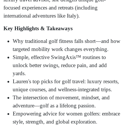
focused experiences and retreats (including
international adventures like Italy).
Key Highlights & Takeaways
Why traditional golf fitness falls short—and how
targeted mobility work changes everything.
Simple, effective SwingAxis™ routines to
unlock better swings, reduce pain, and add
yards.
Lauren's top picks for golf travel: luxury resorts,
unique courses, and wellness-integrated trips.
The intersection of movement, mindset, and
adventure—golf as a lifelong passion.
Empowering advice for women golfers: embrace
style, strength, and global exploration.