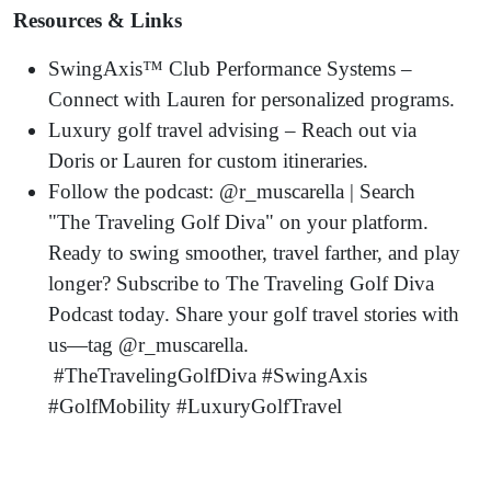
Resources & Links
SwingAxis™ Club Performance Systems –
Connect with Lauren for personalized programs.
Luxury golf travel advising – Reach out via
Doris or Lauren for custom itineraries.
Follow the podcast: @r_muscarella | Search
"The Traveling Golf Diva" on your platform.
Ready to swing smoother, travel farther, and play
longer? Subscribe to The Traveling Golf Diva
Podcast today. Share your golf travel stories with
us—tag @r_muscarella.
#TheTravelingGolfDiva #SwingAxis
#GolfMobility #LuxuryGolfTravel