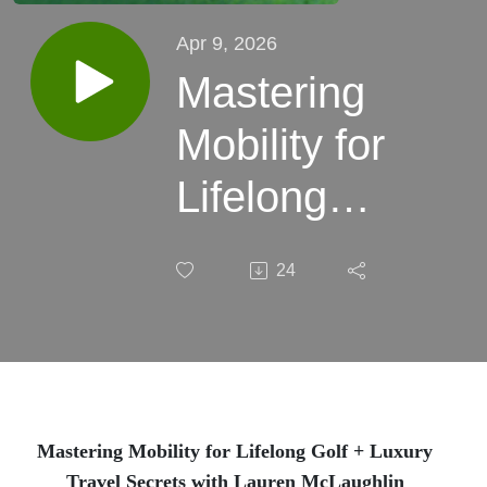
Apr 9, 2026
Mastering
Mobility for
Lifelong
Golf +
24
Luxury
Travel
Secrets
with
Mastering Mobility for Lifelong Golf + Luxury
Travel Secrets with Lauren McLaughlin