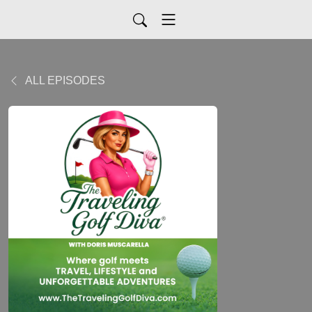
ALL EPISODES