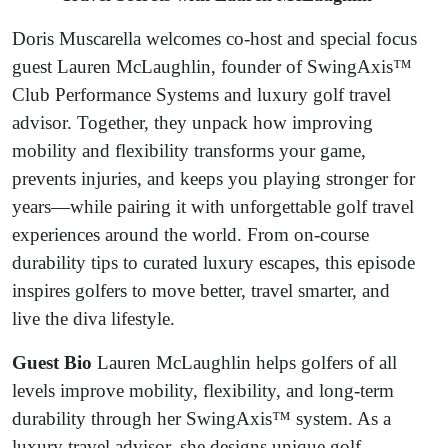
Lauren
Doris Muscarella welcomes co-host and special focus
McLaughlin
guest Lauren McLaughlin, founder of SwingAxis™
Club Performance Systems and luxury golf travel
advisor. Together, they unpack how improving
mobility and flexibility transforms your game,
prevents injuries, and keeps you playing stronger for
years—while pairing it with unforgettable golf travel
experiences around the world. From on-course
durability tips to curated luxury escapes, this episode
inspires golfers to move better, travel smarter, and
live the diva lifestyle.
Guest Bio
Lauren McLaughlin helps golfers of all
levels improve mobility, flexibility, and long-term
durability through her SwingAxis™ system. As a
luxury travel advisor, she designs unique golf-