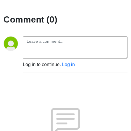
Comment (0)
Log in to continue.
Log in