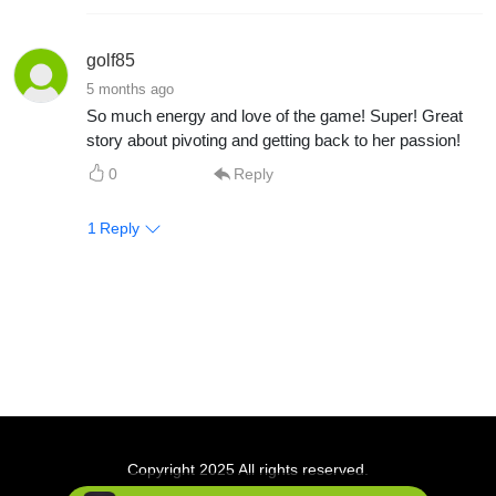
golf85
5 months ago
So much energy and love of the game! Super! Great
story about pivoting and getting back to her passion!
0
Reply
1
Reply
Copyright 2025 All rights reserved.