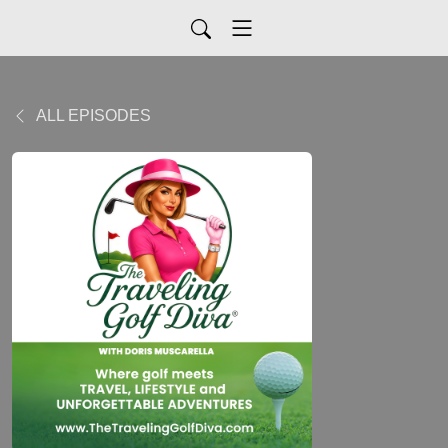
ALL EPISODES