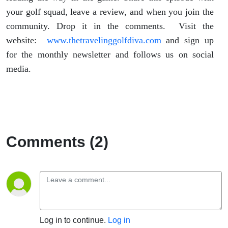
your golf squad, leave a review, and when you join the
community. Drop it in the comments. Visit the
website:
www.thetravelinggolfdiva.com
and sign up
for the monthly newsletter and follows us on social
media.
Comments (2)
Log in to continue.
Log in