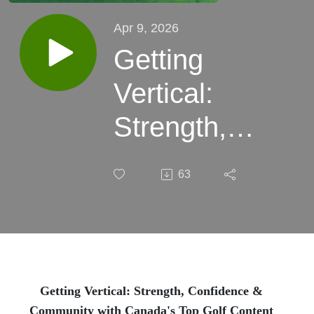
Apr 9, 2026
Getting
Vertical:
Strength,
Confidence
63
&
Community
with
Canada's
Getting Vertical: Strength, Confidence &
Community with Canada's Top Golf Content