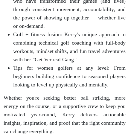
who have transformed their games (and lives)
through consistent movement, accountability, and
the power of showing up together — whether live
or on-demand.
Golf + fitness fusion: Kerry's unique approach to
combining technical golf coaching with full-body
workouts, mindset shifts, and fun travel adventures
with her "Get Vertical Gang."
Tips for women golfers at any level: From
beginners building confidence to seasoned players
looking to level up physically and mentally.
Whether you're seeking better ball striking, more
energy on the course, or a supportive crew to keep you
motivated year-round, Kerry delivers actionable
insights, inspiration, and proof that the right community
can change everything.