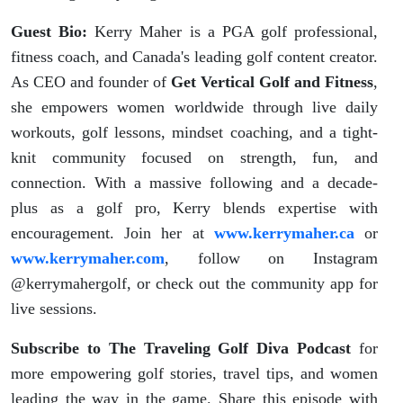
Guest Bio:
Kerry Maher is a PGA golf professional,
fitness coach, and Canada's leading golf content creator.
As CEO and founder of
Get Vertical Golf and Fitness
,
she empowers women worldwide through live daily
workouts, golf lessons, mindset coaching, and a tight-
knit community focused on strength, fun, and
connection. With a massive following and a decade-
plus as a golf pro, Kerry blends expertise with
encouragement. Join her at
www.kerrymaher.ca
or
www.kerrymaher.com
, follow on Instagram
@kerrymahergolf, or check out the community app for
live sessions.
Subscribe to
The Traveling Golf Diva Podcast
for
more empowering golf stories, travel tips, and women
leading the way in the game. Share this episode with