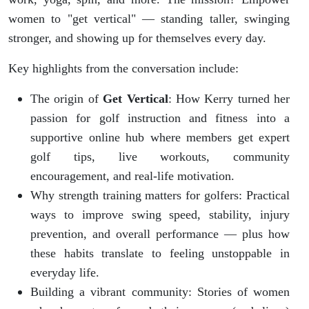
women to "get vertical" — standing taller, swinging
stronger, and showing up for themselves every day.
Key highlights from the conversation include:
The origin of
Get Vertical
: How Kerry turned her
passion for golf instruction and fitness into a
supportive online hub where members get expert
golf tips, live workouts, community
encouragement, and real-life motivation.
Why strength training matters for golfers: Practical
ways to improve swing speed, stability, injury
prevention, and overall performance — plus how
these habits translate to feeling unstoppable in
everyday life.
Building a vibrant community: Stories of women