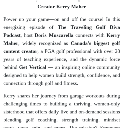
Top Golf
Creator Kerry Maher
Content
Power up your game—on and off the course! In this
energizing episode of
The Traveling Golf Diva
Creator
Podcast
, host
Doris Muscarella
connects with
Kerry
Maher
, widely recognized as
Canada's biggest golf
Kerry
content creator
, a PGA golf professional with over 28
Maher
years of teaching experience, and the dynamic force
behind
Get Vertical
— an inspiring online community
designed to help women build strength, confidence, and
connection through golf and fitness.
Kerry shares her journey from garage workouts during
challenging times to building a thriving, women-only
sisterhood that offers daily live and on-demand sessions
blending golf coaching, strength training, mindset
work, yoga, spin, and more. The mission? Empower