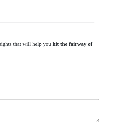
ights that will help you
hit the fairway of