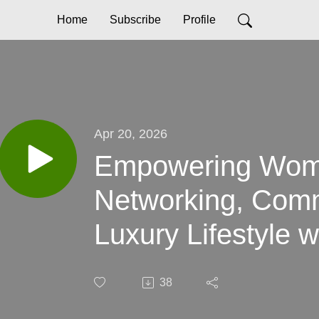
Home
Subscribe
Profile
Apr 20, 2026
Empowering Wome
Networking, Comm
Luxury Lifestyle 
Hoffman, Founde
38
Course