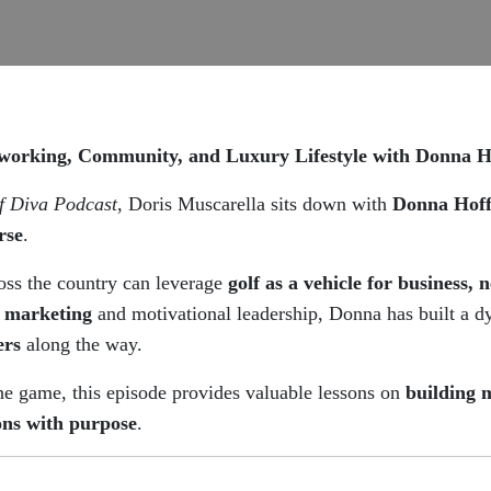
orking, Community, and Luxury Lifestyle with Donna 
f Diva Podcast
, Doris Muscarella sits down with
Donna Hof
rse
.
ss the country can leverage
golf as a vehicle for business, 
t marketing
and motivational leadership, Donna has built a 
ers
along the way.
he game, this episode provides valuable lessons on
building 
ons with purpose
.