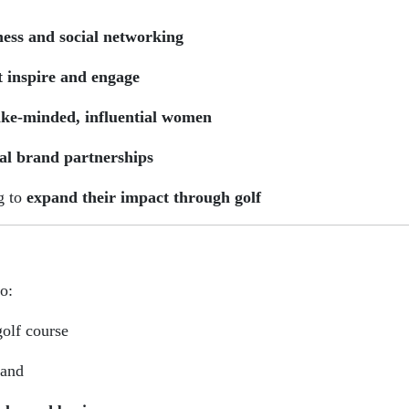
ness and social networking
t inspire and engage
ike-minded, influential women
al brand partnerships
g to
expand their impact through golf
o:
olf course
rand