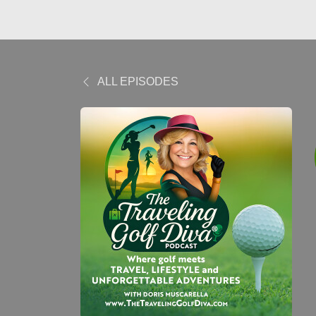
ALL EPISODES