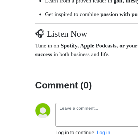
Learn from a proven leader in
golf, lifes
Get inspired to combine
passion with p
🎧 Listen Now
Tune in on
Spotify, Apple Podcasts, or your
success
in both business and life.
Comment (0)
Log in to continue.
Log in