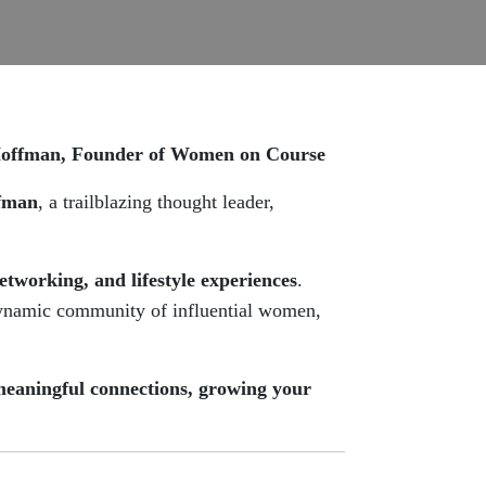
Hoffman, Founder of Women on Course
fman
, a trailblazing thought leader,
networking, and lifestyle experiences
.
dynamic community of influential women,
meaningful connections, growing your