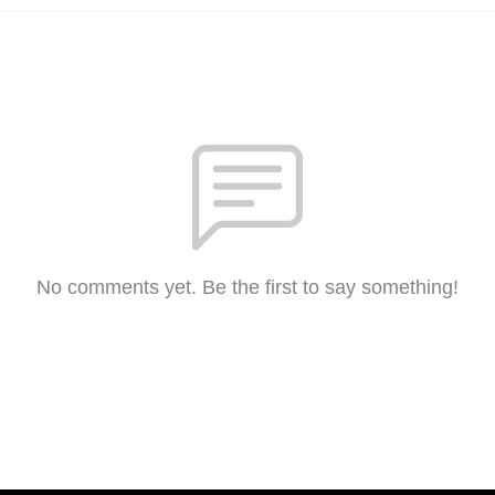
No comments yet. Be the first to say something!