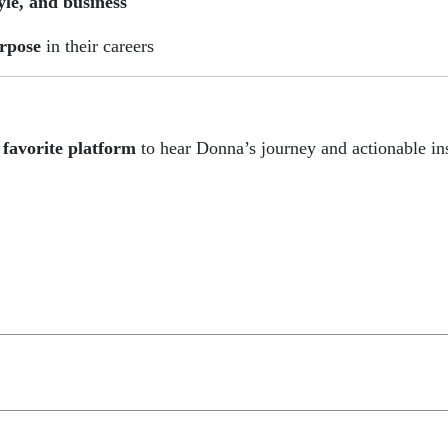
tyle, and business
urpose
in their careers
 favorite platform
to hear Donna’s journey and actionable ins