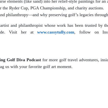
e elements (like sand) into her relief-style paintings for an au
for the Ryder Cup, PGA Championship, and charity auctions.
, and philanthropy—and why preserving golf’s legacies through 
f artist and philanthropist whose work has been trusted b
wide. Visit her at
www.cassytully.com
, follow on Ins
ing Golf Diva Podcast
for more golf travel adventures, insid
tag us with your favorite golf art moment.