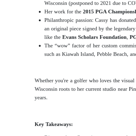
Wisconsin (postponed to 2021 due to COVI
Her work for the
2015 PGA Champions
Philanthropic passion: Cassy has donated 
an original piece signed by the legendar
like the
Evans Scholars Foundation
,
P
The “wow” factor of her custom commissi
such as Kiawah Island, Pebble Beach, an
Whether you're a golfer who loves the visual
Wisconsin roots to her current studio near P
years.
Key Takeaways: