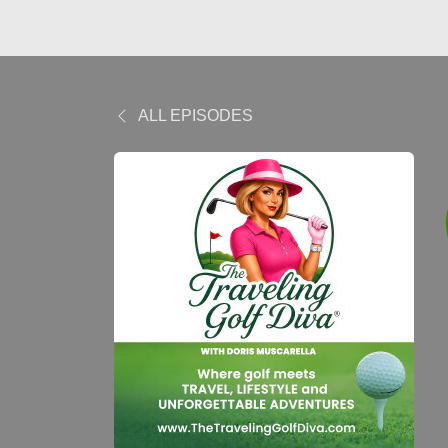
ALL EPISODES