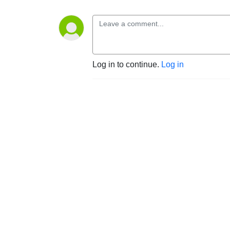
Log in to continue.
Log in