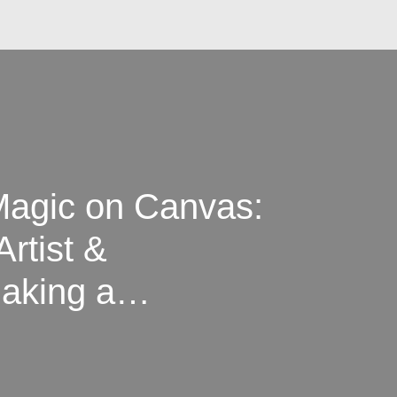
Magic on Canvas:
Artist &
Making a
sterpiece at a
ully