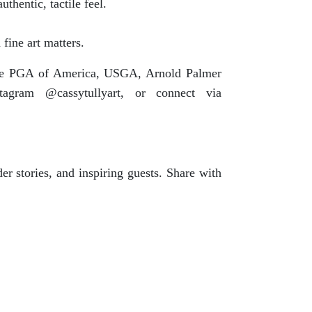
thentic, tactile feel.
fine art matters.
y the PGA of America, USGA, Arnold Palmer
tagram @cassytullyart, or connect via
er stories, and inspiring guests. Share with