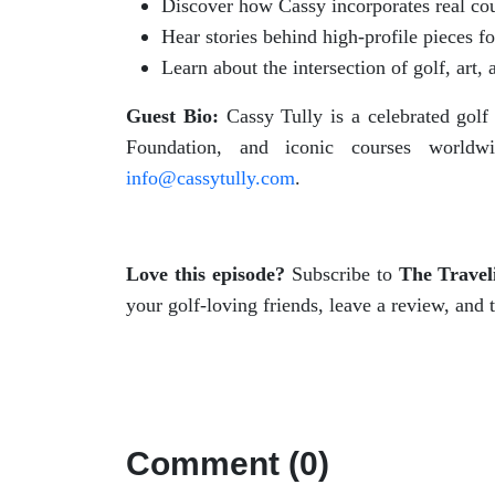
Discover how Cassy incorporates real cours
Hear stories behind high-profile pieces 
Learn about the intersection of golf, art
Guest Bio:
Cassy Tully is a celebrated gol
Foundation, and iconic courses world
info@cassytully.com
.
Love this episode?
Subscribe to
The Travel
your golf-loving friends, leave a review, and 
Comment (0)