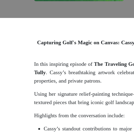
Capturing Golf's Magic on Canvas: Cassy 
In this inspiring episode of
The Traveling Go
Tully
. Cassy’s breathtaking artwork celebra
properties, and private patrons.
Using her signature relief-painting techniq
textured pieces that bring iconic golf landsca
Highlights from the conversation include:
Cassy’s standout contributions to major