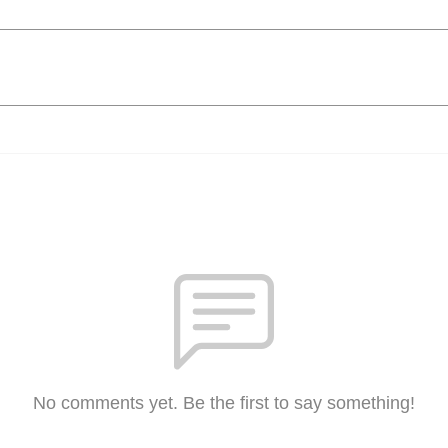
No comments yet. Be the first to say something!