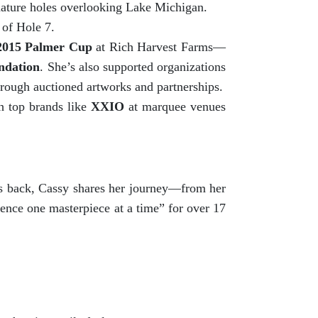
gnature holes overlooking Lake Michigan.
 of Hole 7.
2015 Palmer Cup
at Rich Harvest Farms—
ndation
. She’s also supported organizations
hrough auctioned artworks and partnerships.
h top brands like
XXIO
at marquee venues
ves back, Cassy shares her journey—from her
ence one masterpiece at a time” for over 17