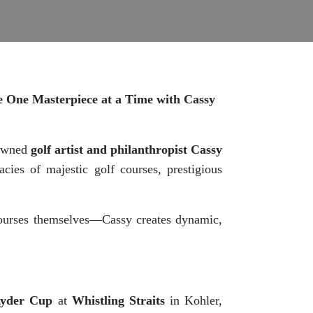
ce One Masterpiece at a Time with Cassy
nowned
golf artist and philanthropist Cassy
cies of majestic golf courses, prestigious
 courses themselves—Cassy creates dynamic,
Ryder Cup
at
Whistling Straits
in Kohler,