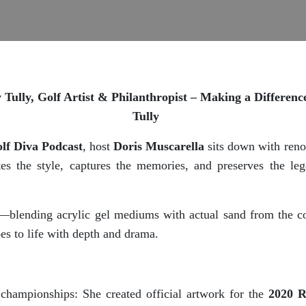
Tully, Golf Artist & Philanthropist – Making a Differen
Tully
lf Diva Podcast
, host
Doris Muscarella
sits down with re
tes the style, captures the memories, and preserves the lega
ue—blending acrylic gel mediums with actual sand from the
pes to life with depth and drama.
 championships: She created official artwork for the
2020 