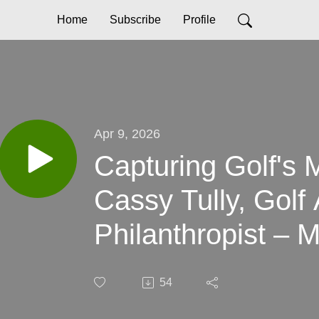
Home
Subscribe
Profile
Apr 9, 2026
Capturing Golf's 
Cassy Tully, Golf 
Philanthropist – 
Difference One Ma
54
Time with Cassy T