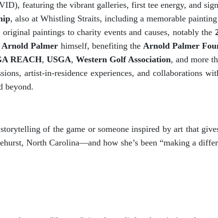
D), featuring the vibrant galleries, first tee energy, and si
hip
, also at Whistling Straits, including a memorable painting
original paintings to charity events and causes, notably the
y
Arnold Palmer
himself, benefiting the
Arnold Palmer Fou
GA REACH
,
USGA
,
Western Golf Association
, and more t
ons, artist-in-residence experiences, and collaborations wit
d beyond.
 storytelling of the game or someone inspired by art that gi
inehurst, North Carolina—and how she’s been “making a differ